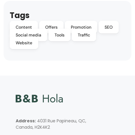
Tags
Content
Offers
Promotion
SEO
Social media
Tools
Traffic
Website
Address:
4031 Rue Papineau, QC,
Canada, H2K4K2