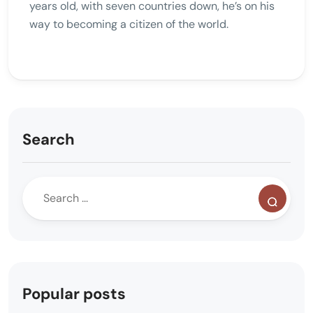
years old, with seven countries down, he’s on his
way to becoming a citizen of the world.
Search
Popular posts