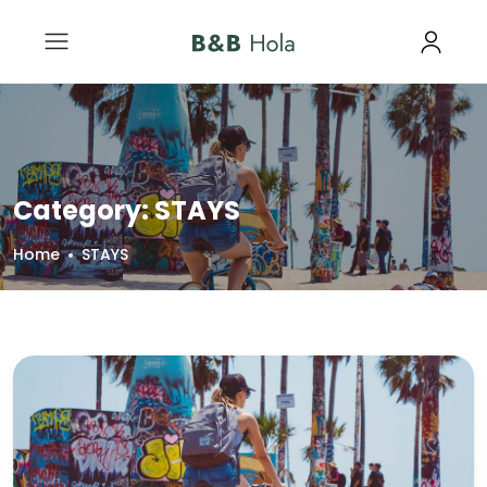
Category:
STAYS
Home
STAYS