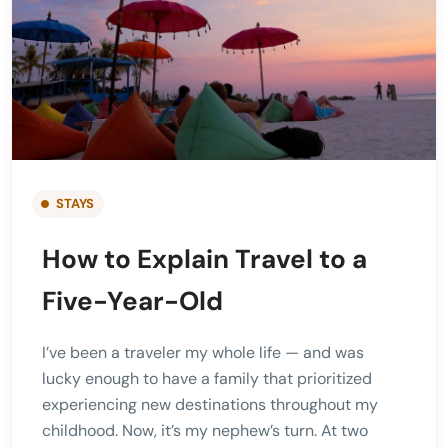
STAYS
How to Explain Travel to a
Five-Year-Old
I’ve been a traveler my whole life — and was
lucky enough to have a family that prioritized
experiencing new destinations throughout my
childhood. Now, it’s my nephew’s turn. At two