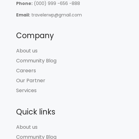
Phone:
(000) 999 -656 -888
Email:
travelerwp@gmail.com
Company
About us
Community Blog
Careers
Our Partner
Services
Quick links
About us
Community Blog