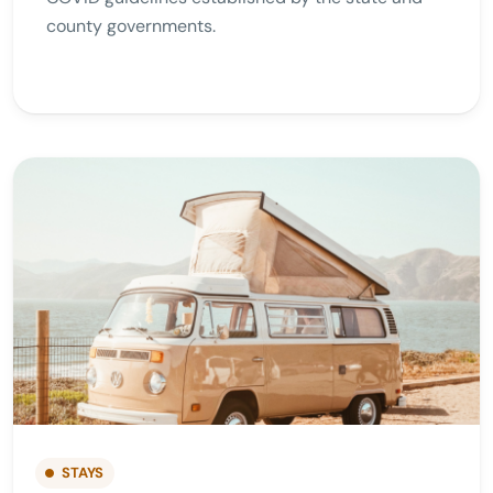
county governments.
STAYS