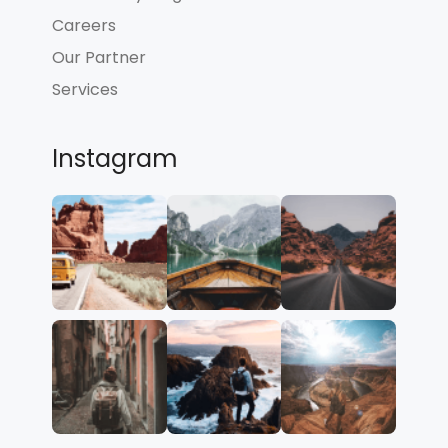
Careers
Our Partner
Services
Instagram