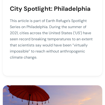
City Spotlight: Philadelphia
This article is part of Earth Refuge’s Spotlight
Series on Philadelphia. During the summer of
2021, cities across the United States (‘US’) have
seen record breaking temperatures to an extent
that scientists say would have been “virtually
impossible” to reach without anthropogenic
climate change.