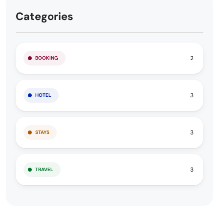
Categories
2
BOOKING
3
HOTEL
3
STAYS
3
TRAVEL