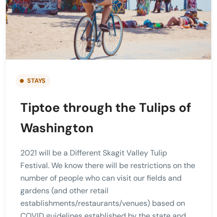
STAYS
Tiptoe through the Tulips of
Washington
2021 will be a Different Skagit Valley Tulip
Festival. We know there will be restrictions on the
number of people who can visit our fields and
gardens (and other retail
establishments/restaurants/venues) based on
COVID guidelines established by the state and