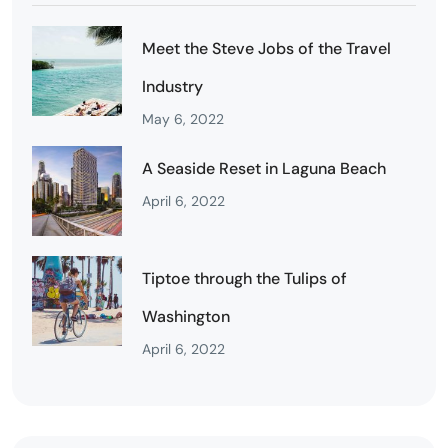
Meet the Steve Jobs of the Travel
Industry
May 6, 2022
A Seaside Reset in Laguna Beach
April 6, 2022
Tiptoe through the Tulips of
Washington
April 6, 2022