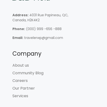
Address:
4031 Rue Papineau, QC,
Canada, H2K4K2
Phone:
(000) 999 -656 -888
Email:
travelerwp@gmail.com
Company
About us
Community Blog
Careers
Our Partner
Services