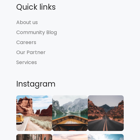
Quick links
About us
Community Blog
Careers
Our Partner
Services
Instagram