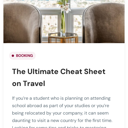
BOOKING
The Ultimate Cheat Sheet
on Travel
If you’re a student who is planning on attending
school abroad as part of your studies or you’re
being relocated by your company, it can seem
daunting to visit a new country for the first time.
Looking for some tips and tricks to mastering