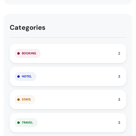
Categories
2
BOOKING
3
HOTEL
3
STAYS
3
TRAVEL