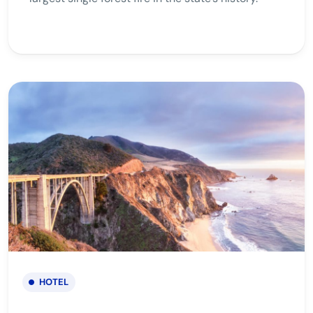
HOTEL