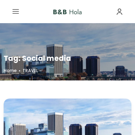
Tag:
Social media
Home
TRAVEL