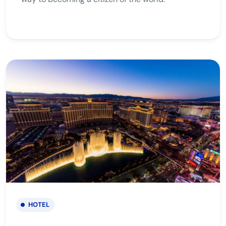
HOTEL