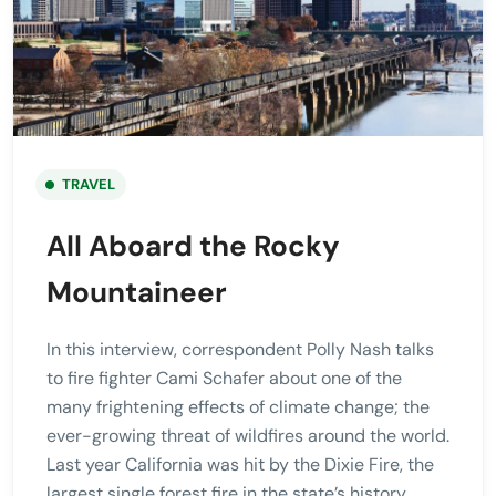
TRAVEL
All Aboard the Rocky
Mountaineer
In this interview, correspondent Polly Nash talks
to fire fighter Cami Schafer about one of the
many frightening effects of climate change; the
ever-growing threat of wildfires around the world.
Last year California was hit by the Dixie Fire, the
largest single forest fire in the state’s history.