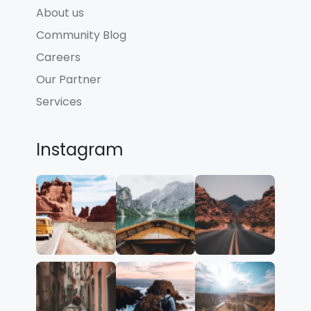
About us
Community Blog
Careers
Our Partner
Services
Instagram