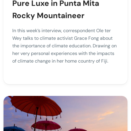
Pure Luxe in Punta Mita
Rocky Mountaineer
In this week’s interview, correspondent Ole ter
Wey talks to climate activist Grace Fong about
the importance of climate education. Drawing on
her very personal experiences with the impacts
of climate change in her home country of Fiji.