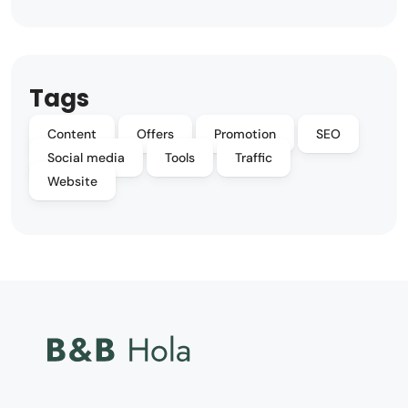
Tags
Content
Offers
Promotion
SEO
Social media
Tools
Traffic
Website