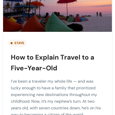
STAYS
How to Explain Travel to a
Five-Year-Old
I’ve been a traveler my whole life — and was
lucky enough to have a family that prioritized
experiencing new destinations throughout my
childhood. Now, it’s my nephew’s turn. At two
years old, with seven countries down, he’s on his
way to becoming a citizen of the world.