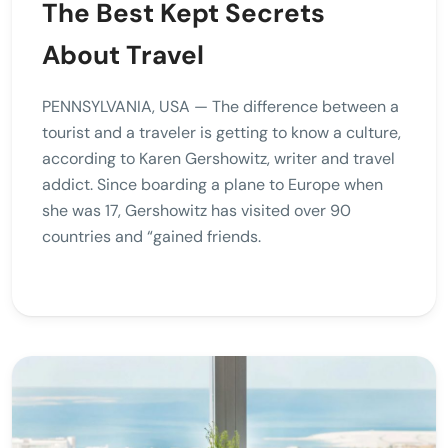
The Best Kept Secrets
About Travel
PENNSYLVANIA, USA — The difference between a
tourist and a traveler is getting to know a culture,
according to Karen Gershowitz, writer and travel
addict. Since boarding a plane to Europe when
she was 17, Gershowitz has visited over 90
countries and “gained friends.