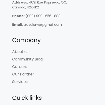
Address:
4031 Rue Papineau, QC,
Canada, H2K4K2
Phone:
(000) 999 -656 -888
Email:
travelerwp@gmail.com
Company
About us
Community Blog
Careers
Our Partner
Services
Quick links