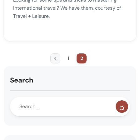
international travel? We have them, courtesy of
Travel + Leisure.
1
2
Search