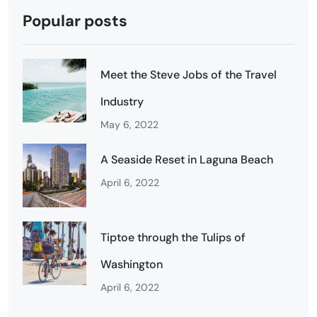
Popular posts
Meet the Steve Jobs of the Travel
Industry
May 6, 2022
A Seaside Reset in Laguna Beach
April 6, 2022
Tiptoe through the Tulips of
Washington
April 6, 2022